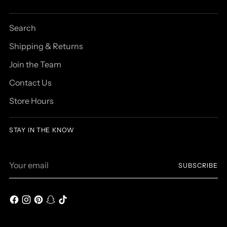
Search
Shipping & Returns
Join the Team
Contact Us
Store Hours
STAY IN THE KNOW
Your
SUBSCRIBE
email