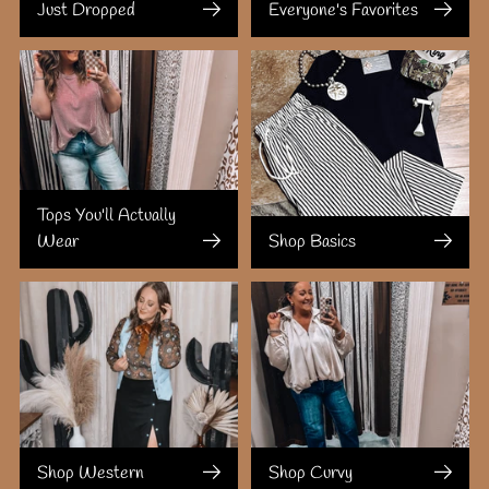
Just Dropped
Everyone's Favorites
Tops You'll Actually
Wear
Shop Basics
Shop Western
Shop Curvy