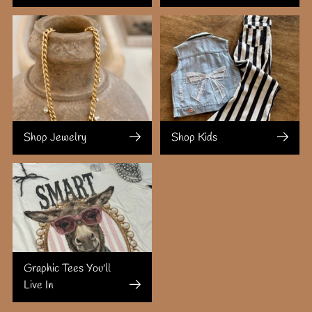
Shop Jewelry
Shop Kids
Graphic Tees You'll
Live In