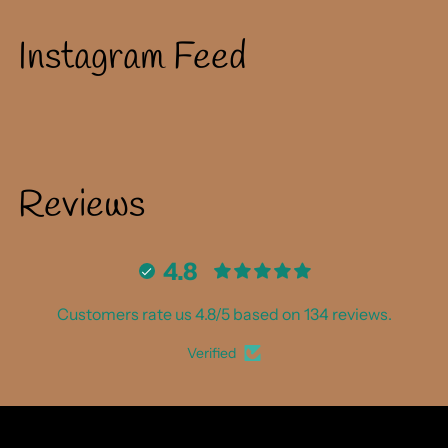
to
your
Instagram Feed
cart
Reviews
4.8
Customers rate us 4.8/5 based on 134 reviews.
Verified