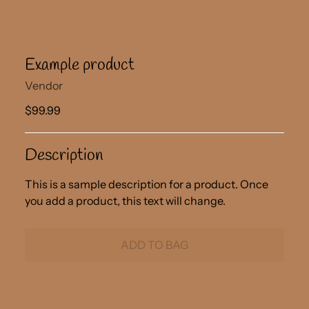
Example product
Vendor
$99.99
Description
This is a sample description for a product. Once
you add a product, this text will change.
ADD TO BAG
Adding
product