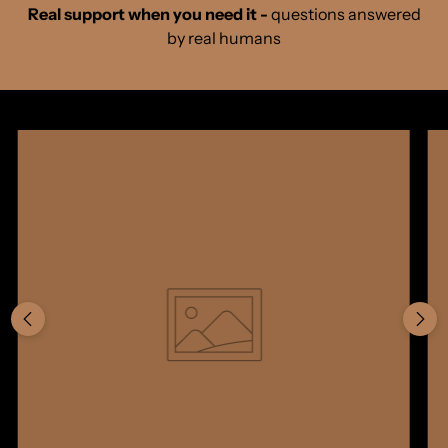
Real support when you need it -
questions answered
by real humans