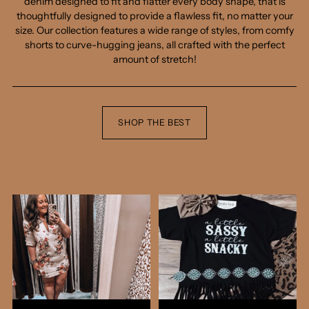
denim designed to fit and flatter every body shape, that is
thoughtfully designed to provide a flawless fit, no matter your
New drops, secret sales, and first dibs on the good
size. Our collection features a wide range of styles, from comfy
stuff — straight to your inbox. Join the list and get
shorts to curve-hugging jeans, all crafted with the perfect
10% off your first order.
amount of stretch!
SHOP THE BEST
Yes, I'm in!