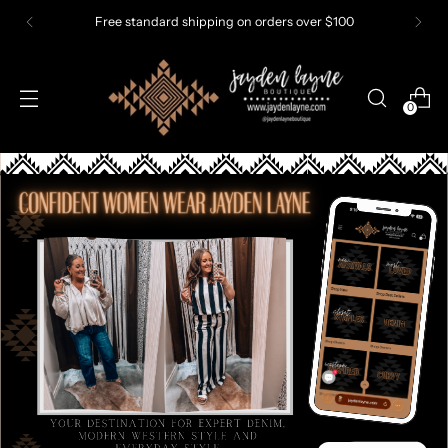
dard shipping on orders over $100
0