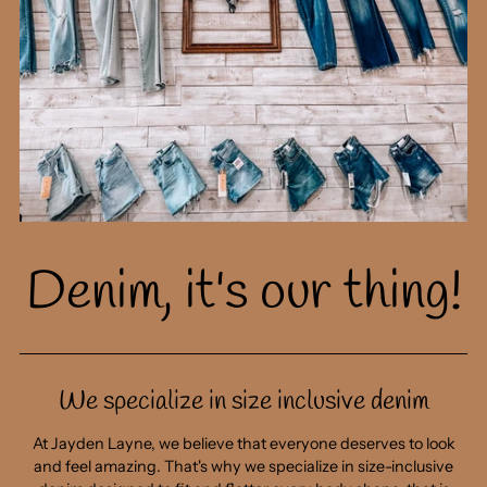
v
h
p
gi
cl
g
s
b
Denim, it's our thing!
- 
We specialize in size inclusive denim
You're gonna want to see this
At Jayden Layne, we believe that everyone deserves to look
first.
and feel amazing. That's why we specialize in size-inclusive