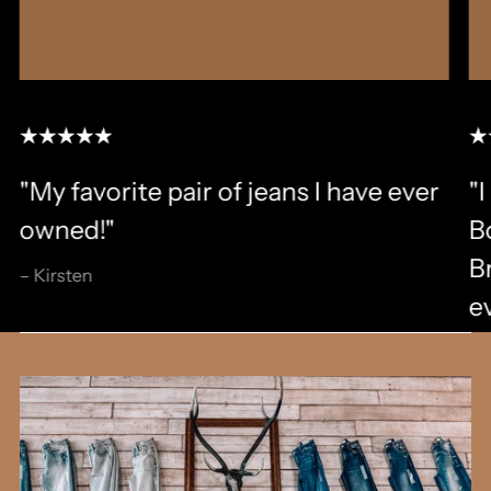
"My favorite pair of jeans I have ever
"I
owned!"
B
B
– Kirsten
ev
an
al
i
sm