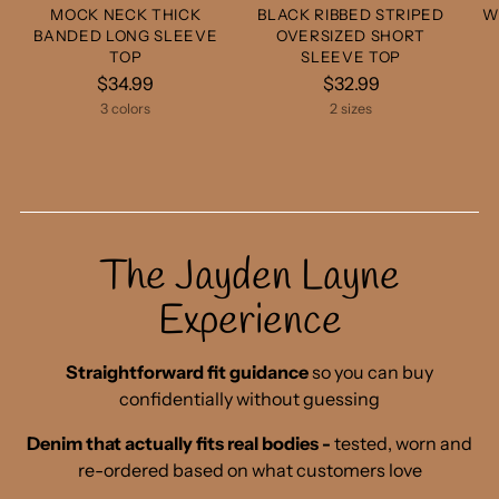
MOCK NECK THICK
BLACK RIBBED STRIPED
W
BANDED LONG SLEEVE
OVERSIZED SHORT
TOP
SLEEVE TOP
$34.99
$32.99
3 colors
2 sizes
The Jayden Layne
Experience
Straightforward fit guidance
so you can buy
confidentially without guessing
Denim that actually fits real bodies -
tested, worn and
re-ordered based on what customers love