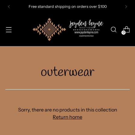
Free standard shipping on orders over $100
0
outerwear
Sorry, there are no products in this collection
Return home