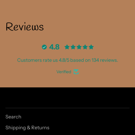
Reviews
4.8
Customers rate us 4.8/5 based on 134 reviews.
Verified
Search
Shipping & Returns