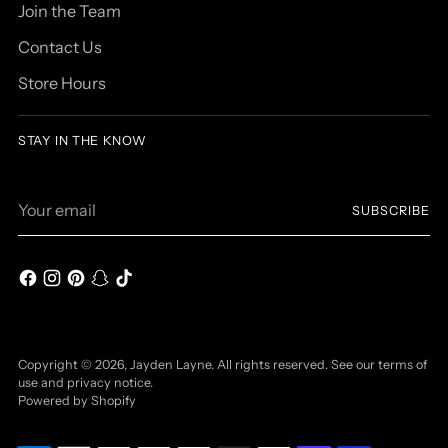
Join the Team
Contact Us
Store Hours
STAY IN THE KNOW
Your
SUBSCRIBE
email
Copyright © 2026,
Jayden Layne
. All rights reserved. See our terms of
use and privacy notice.
Powered by Shopify