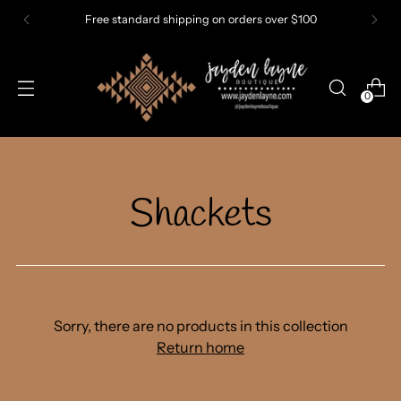
Free standard shipping on orders over $100
0
Shackets
Sorry, there are no products in this collection
Return home