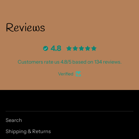
Reviews
4.8
Customers rate us 4.8/5 based on 134 reviews.
Verified
Search
Shipping & Returns