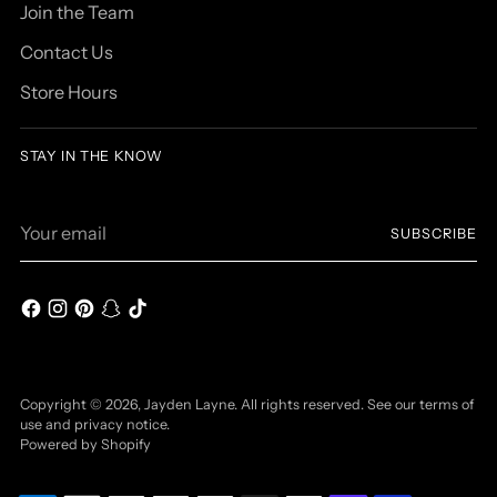
Join the Team
Contact Us
Store Hours
STAY IN THE KNOW
Your
SUBSCRIBE
email
Copyright © 2026,
Jayden Layne
. All rights reserved. See our terms of
use and privacy notice.
Powered by Shopify