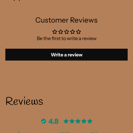
Customer Reviews
Be the first to write a review
Write a review
Reviews
4.8