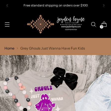
Free standard shipping on orders over $100
0
Home
Grey Ghouls Just Wanna Have Fun Kids