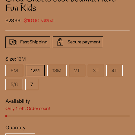
Fun Kids
Regular
$28.99
$10.00
66% off
price
Fast Shipping
Secure payment
Size:
12M
6M
12M
18M
2T
3T
4T
5/6
7
Availability
Only 1 left. Order soon!
Quantity