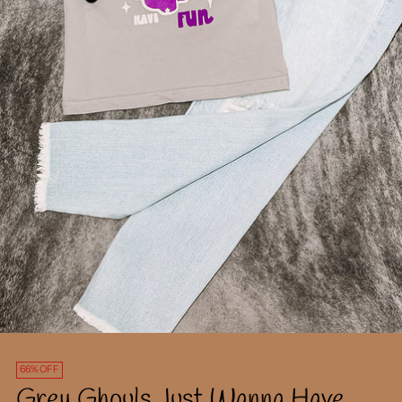
66% OFF
Grey Ghouls Just Wanna Have