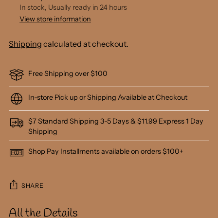
In stock, Usually ready in 24 hours
View store information
Shipping
calculated at checkout.
Free Shipping over $100
In-store Pick up or Shipping Available at Checkout
$7 Standard Shipping 3-5 Days & $11.99 Express 1 Day
Shipping
Shop Pay Installments available on orders $100+
SHARE
All the Details
Adding