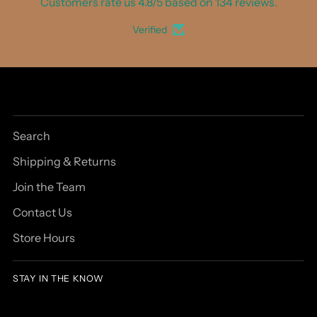
Customers rate us 4.8/5 based on 134 reviews.
Verified
Search
Shipping & Returns
Join the Team
Contact Us
Store Hours
STAY IN THE KNOW