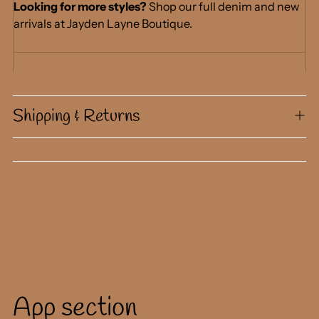
Looking for more styles?
Shop our full denim and new
arrivals at Jayden Layne Boutique.
Shipping & Returns
App section