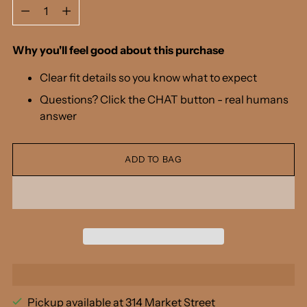
Quantity
Why you'll feel good about this purchase
Clear fit details so you know what to expect
Questions? Click the CHAT button - real humans
answer
ADD TO BAG
Pickup available at 314 Market Street