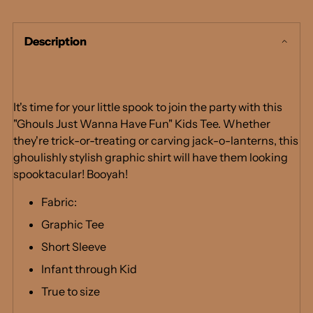
product
to
Description
your
cart
It's time for your little spook to join the party with this
"Ghouls Just Wanna Have Fun" Kids Tee. Whether
they're trick-or-treating or carving jack-o-lanterns, this
ghoulishly stylish graphic shirt will have them looking
spooktacular! Booyah!
Fabric:
Graphic Tee
Short Sleeve
Infant through Kid
True to size